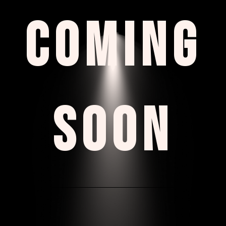
COMING
SOON