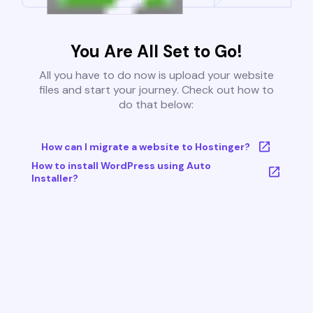
You Are All Set to Go!
All you have to do now is upload your website
files and start your journey. Check out how to
do that below:
How can I migrate a website to Hostinger?
How to install WordPress using Auto
Installer?