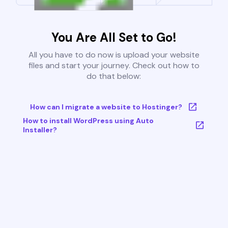
You Are All Set to Go!
All you have to do now is upload your website
files and start your journey. Check out how to
do that below:
How can I migrate a website to Hostinger?
How to install WordPress using Auto
Installer?