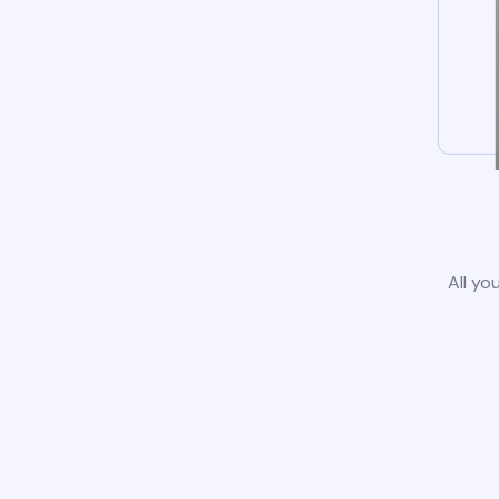
All yo