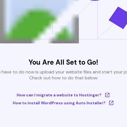
You Are All Set to Go!
u have to do now is upload your website files and start your j
Check out how to do that below:
How can I migrate a website to Hostinger?
How to install WordPress using Auto Installer?